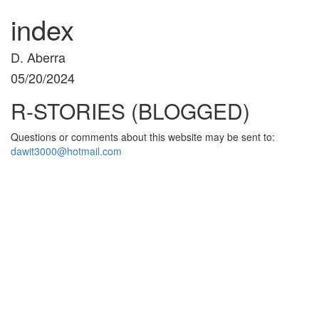
index
D. Aberra
05/20/2024
R-STORIES (BLOGGED)
Questions or comments about this website may be sent to:
dawit3000@hotmail.com