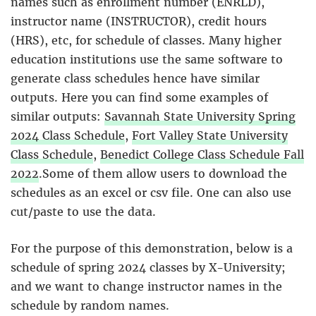
names such as enrollment number (ENRLD),
instructor name (INSTRUCTOR), credit hours
(HRS), etc, for schedule of classes. Many higher
education institutions use the same software to
generate class schedules hence have similar
outputs. Here you can find some examples of
similar outputs:
Savannah State University Spring
2024 Class Schedule
,
Fort Valley State University
Class Schedule
,
Benedict College Class Schedule Fall
2022
.Some of them allow users to download the
schedules as an excel or csv file. One can also use
cut/paste to use the data.
For the purpose of this demonstration, below is a
schedule of spring 2024 classes by X-University;
and we want to change instructor names in the
schedule by random names.