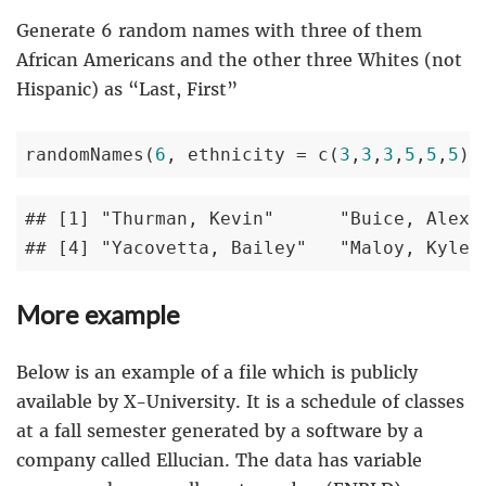
Generate 6 random names with three of them
African Americans and the other three Whites (not
Hispanic) as “Last, First”
randomNames(
6
, ethnicity = c(
3
,
3
,
3
,
5
,
5
,
5
))
## [1] "Thurman, Kevin"      "Buice, Alexus
## [4] "Yacovetta, Bailey"   "Maloy, Kyle"
More example
Below is an example of a file which is publicly
available by X-University. It is a schedule of classes
at a fall semester generated by a software by a
company called Ellucian. The data has variable