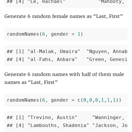
## [4] "Le, Rachael"           "Mahooty, D
Generate 6 random female names as “Last, First”
randomNames(
6
, gender = 
1
) 
## [1] "al-Malak, Umaira"  "Nguyen, Annabel
## [4] "al-Fahs, Anbara"   "Green, Genesis
Generate 6 random names with half of them male
names as “Last, First”
randomNames(
6
, gender = c(
0
,
0
,
0
,
1
,
1
,
1
)) 
## [1] "Trevino, Austin"     "Wanninger, Dr
## [4] "Lambouths, Shadenia" "Jackson, Joy