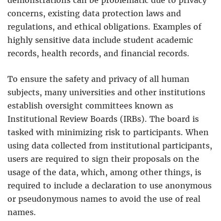
concerns, existing data protection laws and
regulations, and ethical obligations. Examples of
highly sensitive data include student academic
records, health records, and financial records.
To ensure the safety and privacy of all human
subjects, many universities and other institutions
establish oversight committees known as
Institutional Review Boards (IRBs). The board is
tasked with minimizing risk to participants. When
using data collected from institutional participants,
users are required to sign their proposals on the
usage of the data, which, among other things, is
required to include a declaration to use anonymous
or pseudonymous names to avoid the use of real
names.