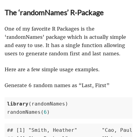
The ‘randomNames’ R-Package
One of my favorite R Packages is the
‘randomNames’ package which is actually simple
and easy to use. It has a single function allowing
users to generate random first and last names.
Here are a few simple usage examples.
Generate 6 random names as “Last, First”
library
(randomNames)

randomNames(
6
) 
## [1] "Smith, Heather"        "Cao, Paulin