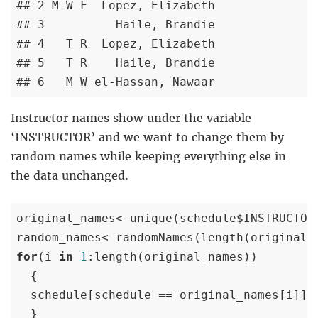
## 2 M W F  Lopez, Elizabeth

## 3          Haile, Brandie

## 4   T R  Lopez, Elizabeth

## 5   T R    Haile, Brandie

## 6   M W el-Hassan, Nawaar
Instructor names show under the variable
‘INSTRUCTOR’ and we want to change them by
random names while keeping everything else in
the data unchanged.
original_names<-unique(schedule$INSTRUCTOR)
random_names<-randomNames(length(original_
for
(i 
in
1
:length(original_names)) 

  {

  schedule[schedule == original_names[i]]<-
  }
