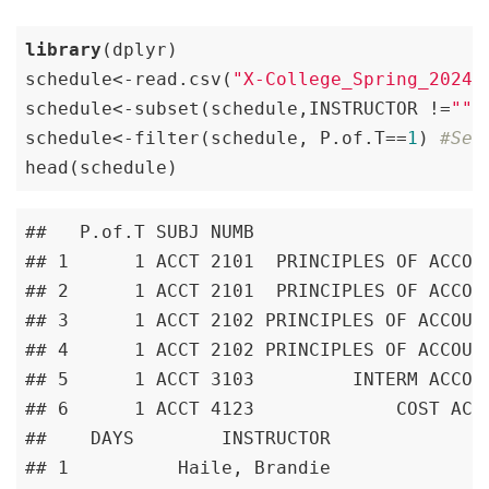
library
(dplyr)

schedule<-read.csv(
"X-College_Spring_2024_
schedule<-subset(schedule,INSTRUCTOR !=
""
)
schedule<-filter(schedule, P.of.T==
1
) 
#Ses
head(schedule)
##   P.of.T SUBJ NUMB                      
## 1      1 ACCT 2101  PRINCIPLES OF ACCOUN
## 2      1 ACCT 2101  PRINCIPLES OF ACCOUN
## 3      1 ACCT 2102 PRINCIPLES OF ACCOUNT
## 4      1 ACCT 2102 PRINCIPLES OF ACCOUNT
## 5      1 ACCT 3103         INTERM ACCOUN
## 6      1 ACCT 4123             COST ACCO
##    DAYS        INSTRUCTOR

## 1          Haile, Brandie
