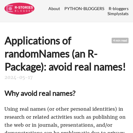
About
PYTHON-BLOGGERS
R-bloggers
Simplystats
Applications of
4 min read
randomNames (an R-
Package): avoid real names!
2024-05-17
Why avoid real names?
Using real names (or other personal identities) in
research or related activities such as publishing on
the web or in journals, presentations, and/or
demonstrations can be problematic due to privacy