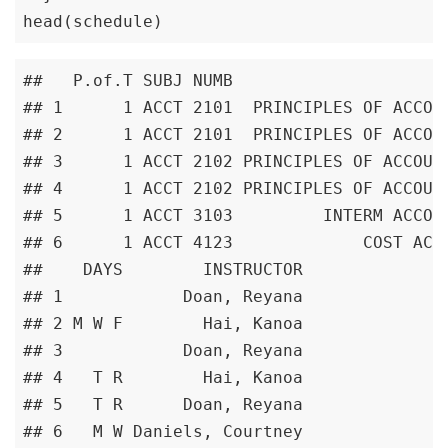
head(schedule)
##   P.of.T SUBJ NUMB                      
## 1      1 ACCT 2101  PRINCIPLES OF ACCOUN
## 2      1 ACCT 2101  PRINCIPLES OF ACCOUN
## 3      1 ACCT 2102 PRINCIPLES OF ACCOUNT
## 4      1 ACCT 2102 PRINCIPLES OF ACCOUNT
## 5      1 ACCT 3103         INTERM ACCOUN
## 6      1 ACCT 4123             COST ACCO
##    DAYS        INSTRUCTOR

## 1            Doan, Reyana

## 2 M W F        Hai, Kanoa

## 3            Doan, Reyana

## 4   T R        Hai, Kanoa

## 5   T R      Doan, Reyana

## 6   M W Daniels, Courtney